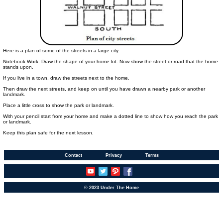
Here is a plan of some of the streets in a large city.
Notebook Work: Draw the shape of your home lot. Now show the street or road that the home
stands upon.
If you live in a town, draw the streets next to the home.
Then draw the next streets, and keep on until you have drawn a nearby park or another
landmark.
Place a little cross to show the park or landmark.
With your pencil start from your home and make a dotted line to show how you reach the park
or landmark.
Keep this plan safe for the next lesson.
Contact
Privacy
Terms
© 2023 Under The Home