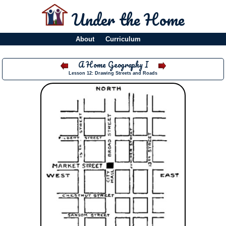
Under the Home
About
Curriculum
A Home Geography I
Lesson 12: Drawing Streets and Roads