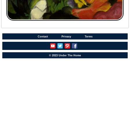
Contact
Privacy
Terms
© 2023 Under The Home