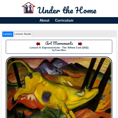
Under the Home
About
Curriculum
Lesson
Lesson Guide
Art Movements
Lesson 8: Expressionism - The Yellow Cow (1911)
by Franz Marc