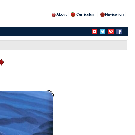
About
Curriculum
Navigation