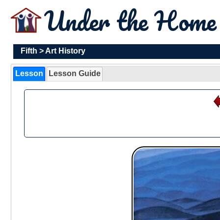
Under the Hom
Fifth
>
Art History
Lesson
Lesson Guide