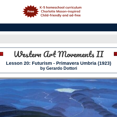
e
Western Art Movements II
Lesson 20: Futurism - Primavera Umbria (1923)
by Gerardo Dottori