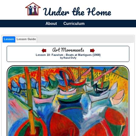
Under the Home
About
Curriculum
Lesson
Lesson Guide
Art Movements
Lesson 10: Fauvism - Boats at Martigues (1908)
by Raoul Dufy