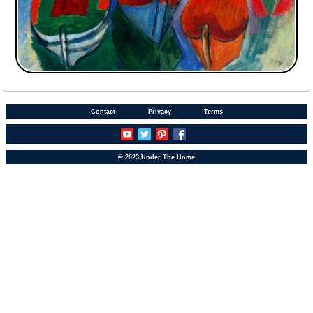
Contact
Privacy
Terms
© 2023 Under The Home