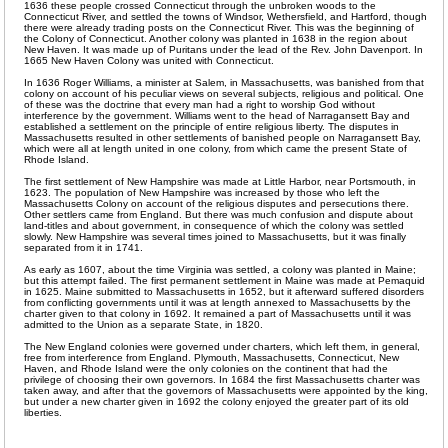
1636 these people crossed Connecticut through the unbroken woods to the
Connecticut River, and settled the towns of Windsor, Wethersfield, and Hartford, though
there were already trading posts on the Connecticut River. This was the beginning of
the Colony of Connecticut. Another colony was planted in 1638 in the region about
New Haven. It was made up of Puritans under the lead of the Rev. John Davenport. In
1665 New Haven Colony was united with Connecticut.
In 1636 Roger Williams, a minister at Salem, in Massachusetts, was banished from that
colony on account of his peculiar views on several subjects, religious and political. One
of these was the doctrine that every man had a right to worship God without
interference by the government. Williams went to the head of Narragansett Bay and
established a settlement on the principle of entire religious liberty. The disputes in
Massachusetts resulted in other settlements of banished people on Narragansett Bay,
which were all at length united in one colony, from which came the present State of
Rhode Island.
The first settlement of New Hampshire was made at Little Harbor, near Portsmouth, in
1623. The population of New Hampshire was increased by those who left the
Massachusetts Colony on account of the religious disputes and persecutions there.
Other settlers came from England. But there was much confusion and dispute about
land-titles and about government, in consequence of which the colony was settled
slowly. New Hampshire was several times joined to Massachusetts, but it was finally
separated from it in 1741.
As early as 1607, about the time Virginia was settled, a colony was planted in Maine;
but this attempt failed. The first permanent settlement in Maine was made at Pemaquid
in 1625. Maine submitted to Massachusetts in 1652, but it afterward suffered disorders
from conflicting governments until it was at length annexed to Massachusetts by the
charter given to that colony in 1692. It remained a part of Massachusetts until it was
admitted to the Union as a separate State, in 1820.
The New England colonies were governed under charters, which left them, in general,
free from interference from England. Plymouth, Massachusetts, Connecticut, New
Haven, and Rhode Island were the only colonies on the continent that had the
privilege of choosing their own governors. In 1684 the first Massachusetts charter was
taken away, and after that the governors of Massachusetts were appointed by the king,
but under a new charter given in 1692 the colony enjoyed the greater part of its old
liberties.