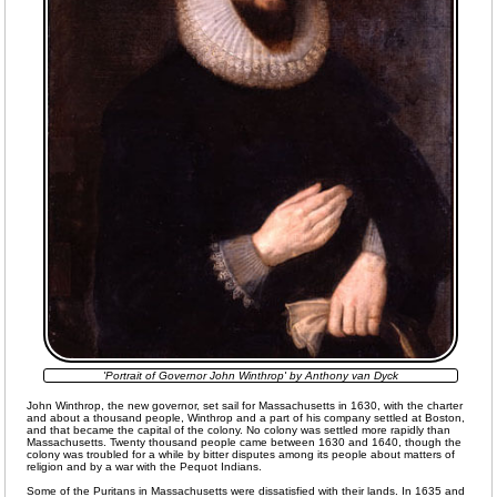
'Portrait of Governor John Winthrop' by Anthony van Dyck
John Winthrop, the new governor, set sail for Massachusetts in 1630, with the charter
and about a thousand people, Winthrop and a part of his company settled at Boston,
and that became the capital of the colony. No colony was settled more rapidly than
Massachusetts. Twenty thousand people came between 1630 and 1640, though the
colony was troubled for a while by bitter disputes among its people about matters of
religion and by a war with the Pequot Indians.
Some of the Puritans in Massachusetts were dissatisfied with their lands. In 1635 and