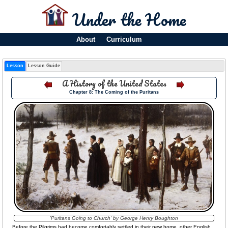
Under the Home
About
Curriculum
Lesson
Lesson Guide
A History of the United States
Chapter 8: The Coming of the Puritans
'Puritans Going to Church' by George Henry Boughton
Before the Pilgrims had become comfortably settled in their new home, other English