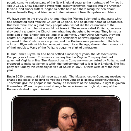
people came to various parts of the New England coast to the northward of Plymouth.
About 1623, a few scattering immigrants, mostly fishermen, traders with the American
Indians, and timber-cutters, began to settle here and there along the sea about
Massachusetts Bay, and later came to the colonies of New Hampshire and Maine.
We have seen in the preceding chapter that the Pilgrims belonged to that party which
had separated itself from the Church of England, and so got the name of Separatists.
But there were also a great many people who did not like the ceremonies of the
established church, but who would not leave it. These were called Puritans, because
they sought to purify the Church from what they thought to be wrong. They formed a
large part of the English people, and at a later time, under Oliver Cromwell, they got
control of England. But at the time of the settlement of New England the party
opposed to the Puritans was in power, and the Puritans were persecuted. The little
colony of Plymouth, which had now got through its sufferings, showed them a way out
of their troubles. Many of the Puritans began to think of emigration.
In 1628, when Plymouth had been settled almost eight years, the Massachusetts
Company was formed. This was a company like the Virginia Company that had
governed Virginia at first. The Massachusetts Company was controlled by Puritans, and
proposed to make settlements within the territory granted to it in New England. The first
party sent out by this company settled at Salem in 1628. Others were sent the next
year.
But in 1630 a new and bold move was made. The Massachusetts Company resolved to
change the place of holding its meetings from London to its new colony in America.
This would give the people in the colony, as members of the company, a right to govern
themselves. When this proposed change became known in England, many of the
Puritans desired to go to America.