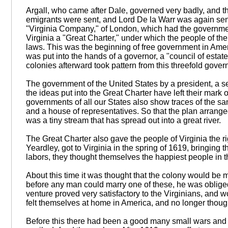
Argall, who came after Dale, governed very badly, and 
emigrants were sent, and Lord De la Warr was again sen
"Virginia Company," of London, which had the governmen
Virginia a "Great Charter," under which the people of th
laws. This was the beginning of free government in Ameri
was put into the hands of a governor, a "council of esta
colonies afterward took pattern from this threefold gover
The government of the United States by a president, a s
the ideas put into the Great Charter have left their mark o
governments of all our States also show traces of the s
and a house of representatives. So that the plan arrange
was a tiny stream that has spread out into a great river.
The Great Charter also gave the people of Virginia the r
Yeardley, got to Virginia in the spring of 1619, bringing 
labors, they thought themselves the happiest people in t
About this time it was thought that the colony would be m
before any man could marry one of these, he was obliged
venture proved very satisfactory to the Virginians, and w
felt themselves at home in America, and no longer thoug
Before this there had been a good many small wars and tr