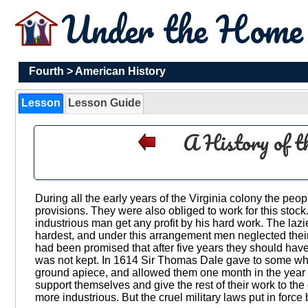
Under the Hom
Fourth
>
American History
Lesson
Lesson Guide
A History of t
During all the early years of the Virginia colony the pe
provisions. They were also obliged to work for this stock
industrious man get any profit by his hard work. The la
hardest, and under this arrangement men neglected thei
had been promised that after five years they should have 
was not kept. In 1614 Sir Thomas Dale gave to some who
ground apiece, and allowed them one month in the year to 
support themselves and give the rest of their work to 
more industrious. But the cruel military laws put in forc