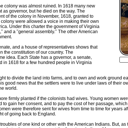
the colony was almost ruined. In 1618 many new
t as governor, but he died on the way. The
t of the colony in November, 1618, granted to
e colony were allowed a voice in making their own
ca. Under this charter the government of Virginia
te," and a "general assembly." The other American
nment.
enate, and a house of representatives shows that
n the constitution of our country. The
ame idea. Each State has a governor, a senate,
d in 1618 for a few hundred people in Virginia
ight to divide the land into farms, and to own and work ground 
this good news that the settlers were to live under laws of their o
he world.
ore firmly planted if the colonists had wives. Young women were t
 to gain her consent, and to pay the cost of her passage, which
omen were therefore sent for wives from time to time for years a
ht of going back to England.
oubles of one kind or other with the American Indians. But, as 