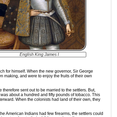
English King James I
each for himself. When the new governor, Sir George
wn making, and were to enjoy the fruits of their own
herefore sent out to be married to the settlers. But,
 was about a hundred and fifty pounds of tobacco. This
fterward. When the colonists had land of their own, they
the American Indians had few firearms, the settlers could