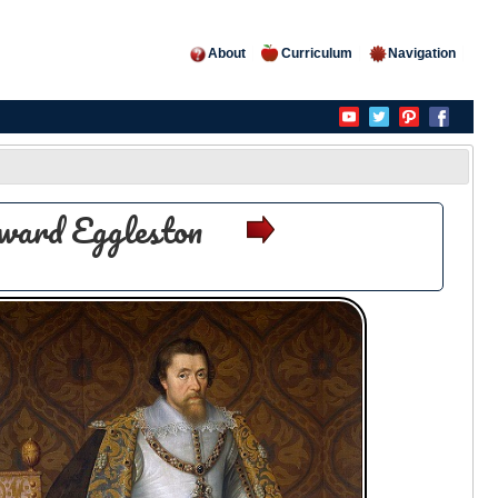
About
Curriculum
Navigation
ward Eggleston