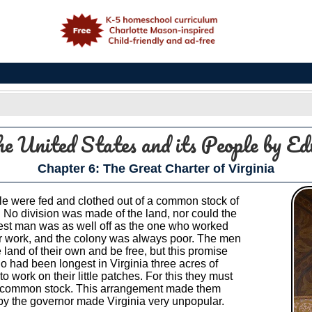
e
he United States and its People
by Ed
Chapter 6: The Great Charter of Virginia
ople were fed and clothed out of a common stock of
. No division was made of the land, nor could the
ziest man was as well off as the one who worked
r work, and the colony was always poor. The men
land of their own and be free, but this promise
 had been longest in Virginia three acres of
work on their little patches. For this they must
the common stock. This arrangement made them
e by the governor made Virginia very unpopular.