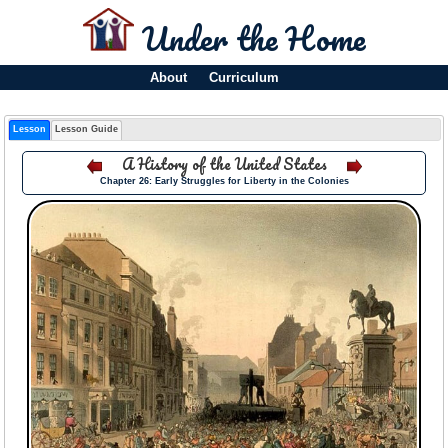
Under the Home
About
Curriculum
Lesson
Lesson Guide
A History of the United States
Chapter 26: Early Struggles for Liberty in the Colonies