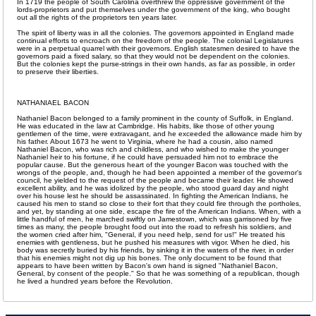
In 1719 the people of South Carolina overthrew the oppressive government of the
lords-proprietors and put themselves under the government of the king, who bought
out all the rights of the proprietors ten years later.
The spirit of liberty was in all the colonies. The governors appointed in England made
continual efforts to encroach on the freedom of the people. The colonial Legislatures
were in a perpetual quarrel with their governors. English statesmen desired to have the
governors paid a fixed salary, so that they would not be dependent on the colonies.
But the colonies kept the purse-strings in their own hands, as far as possible, in order
to preserve their liberties.
NATHANIAEL BACON
Nathaniel Bacon belonged to a family prominent in the county of Suffolk, in England.
He was educated in the law at Cambridge. His habits, like those of other young
gentlemen of the time, were extravagant, and he exceeded the allowance made him by
his father. About 1673 he went to Virginia, where he had a cousin, also named
Nathaniel Bacon, who was rich and childless, and who wished to make the younger
Nathaniel heir to his fortune, if he could have persuaded him not to embrace the
popular cause. But the generous heart of the younger Bacon was touched with the
wrongs of the people, and, though he had been appointed a member of the governor's
council, he yielded to the request of the people and became their leader. He showed
excellent ability, and he was idolized by the people, who stood guard day and night
over his house lest he should be assassinated. In fighting the American Indians, he
caused his men to stand so close to their fort that they could fire through the portholes,
and yet, by standing at one side, escape the fire of the American Indians. When, with a
little handful of men, he marched swiftly on Jamestown, which was garrisoned by five
times as many, the people brought food out into the road to refresh his soldiers, and
the women cried after him, "General, if you need help, send for us!" He treated his
enemies with gentleness, but he pushed his measures with vigor. When he died, his
body was secretly buried by his friends, by sinking it in the waters of the river, in order
that his enemies might not dig up his bones. The only document to be found that
appears to have been written by Bacon's own hand is signed "Nathaniel Bacon,
General, by consent of the people." So that he was something of a republican, though
he lived a hundred years before the Revolution.