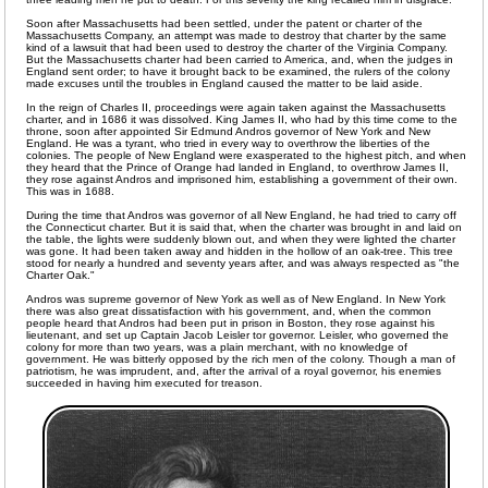
Soon after Massachusetts had been settled, under the patent or charter of the
Massachusetts Company, an attempt was made to destroy that charter by the same
kind of a lawsuit that had been used to destroy the charter of the Virginia Company.
But the Massachusetts charter had been carried to America, and, when the judges in
England sent order; to have it brought back to be examined, the rulers of the colony
made excuses until the troubles in England caused the matter to be laid aside.
In the reign of Charles II, proceedings were again taken against the Massachusetts
charter, and in 1686 it was dissolved. King James II, who had by this time come to the
throne, soon after appointed Sir Edmund Andros governor of New York and New
England. He was a tyrant, who tried in every way to overthrow the liberties of the
colonies. The people of New England were exasperated to the highest pitch, and when
they heard that the Prince of Orange had landed in England, to overthrow James II,
they rose against Andros and imprisoned him, establishing a government of their own.
This was in 1688.
During the time that Andros was governor of all New England, he had tried to carry off
the Connecticut charter. But it is said that, when the charter was brought in and laid on
the table, the lights were suddenly blown out, and when they were lighted the charter
was gone. It had been taken away and hidden in the hollow of an oak-tree. This tree
stood for nearly a hundred and seventy years after, and was always respected as "the
Charter Oak."
Andros was supreme governor of New York as well as of New England. In New York
there was also great dissatisfaction with his government, and, when the common
people heard that Andros had been put in prison in Boston, they rose against his
lieutenant, and set up Captain Jacob Leisler tor governor. Leisler, who governed the
colony for more than two years, was a plain merchant, with no knowledge of
government. He was bitterly opposed by the rich men of the colony. Though a man of
patriotism, he was imprudent, and, after the arrival of a royal governor, his enemies
succeeded in having him executed for treason.