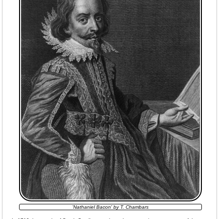
'Nathaniel Bacon' by T. Chambars