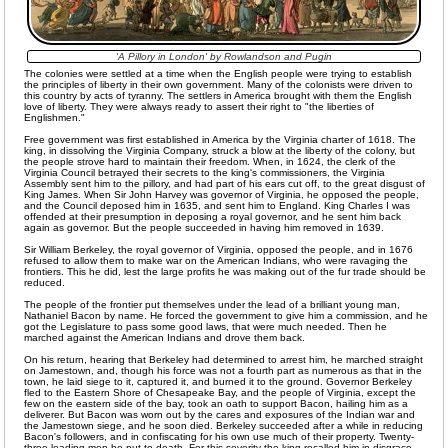
'A Pillory in London' by Rowlandson and Pugin
The colonies were settled at a time when the English people were trying to establish
the principles of liberty in their own government. Many of the colonists were driven to
this country by acts of tyranny. The settlers in America brought with them the English
love of liberty. They were always ready to assert their right to "the liberties of
Englishmen."
Free government was first established in America by the Virginia charter of 1618. The
king, in dissolving the Virginia Company, struck a blow at the liberty of the colony, but
the people strove hard to maintain their freedom. When, in 1624, the clerk of the
Virginia Council betrayed their secrets to the king's commissioners, the Virginia
Assembly sent him to the pillory, and had part of his ears cut off, to the great disgust of
King James. When Sir John Harvey was governor of Virginia, he opposed the people,
and the Council deposed him in 1635, and sent him to England. King Charles I was
offended at their presumption in deposing a royal governor, and he sent him back
again as governor. But the people succeeded in having him removed in 1639.
Sir William Berkeley, the royal governor of Virginia, opposed the people, and in 1676
refused to allow them to make war on the American Indians, who were ravaging the
frontiers. This he did, lest the large profits he was making out of the fur trade should be
reduced.
The people of the frontier put themselves under the lead of a brilliant young man,
Nathaniel Bacon by name. He forced the government to give him a commission, and he
got the Legislature to pass some good laws, that were much needed. Then he
marched against the American Indians and drove them back.
On his return, hearing that Berkeley had determined to arrest him, he marched straight
on Jamestown, and, though his force was not a fourth part as numerous as that in the
town, he laid siege to it, captured it, and burned it to the ground. Governor Berkeley
fled to the Eastern Shore of Chesapeake Bay, and the people of Virginia, except the
few on the eastern side of the bay, took an oath to support Bacon, hailing him as a
deliverer. But Bacon was worn out by the cares and exposures of the Indian war and
the Jamestown siege, and he soon died. Berkeley succeeded after a while in reducing
Bacon's followers, and in confiscating for his own use much of their property. Twenty-
three leading men he put to death. For this severity the king recalled him in disgrace.