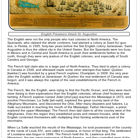
English Privateers Attack St. Augustine
The English were not the only people who had colonies in North America. The
Spaniards, who claimed the whole continent, had planted a colony at Saint Au'-gus-
tine, in Florida, in 1565, forty-two years before the first English colony Jamestown. Saint
Augustine is thus the oldest city in the United States. But the Spaniards were too busy
in Mexico and in Central and South America to push their settlements farther to the
north, though they were very jealous of the English colonies, and especially of South
Carolina and Georgia.
The French laid claim also to a large part of North America. They tried to plant a colony
in Canada in 1549, and afterward made some other attempts that failed. Quebec
[kwebec'] was founded by a great French explorer, Champlain, in 1608, the very year
after the English settled at Jamestown. At Quebec the real settlement of Canada was
begun, and it was always the capital of the vast establishments of the French in
America.
The French, like the English, were trying to find the Pacific Ocean, and they were much
more daring in their explorations than the English colonists, whose chief business was
farming. A French explorer named Joliet [zhol-yay] reached the Mississippi in 1673, and
another Frenchman, La Salle [lah-sahl], explored the great country west of the
Alleghany Mountains, and discovered the Ohio. After many disasters and failures, La
Salle succeeded in reaching the mouth of the Mississippi. Father Hennepin, a priest,
explored the upper Mississippi. The French then laid claim to all the country west of the
Alleghanies. Over the region they established posts and mission-houses, while the
English contented themselves with multiplying their farming settlements east of the
mountains.
When La Salle reached the mouth of the Mississippi, he took possession of the country
in the name of Louis XIV., and called it Louisiana, in honor of that king. The settlement
of Louisiana was begun in 1699. The French held the St. Lawrence and the
Mississippi, the two great water-ways of North America, and they controlled most of the