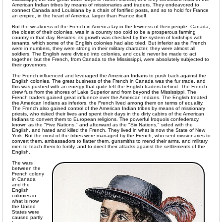
American Indian tribes by means of missionaries and traders. They endeavored to
connect Canada and Louisiana by a chain of fortified posts, and so to hold for France
an empire, in the heart of America, larger than France itself.
But the weakness of the French in America lay in the fewness of their people. Canada,
the oldest of their colonies, was in a country too cold to be a prosperous farming
country in that day. Besides, its growth was checked by the system of lordships with
tenants, which some of the English colonies had also tried. But inferior as the French
were in numbers, they were strong in their military character; they were almost all
soldiers. The English were divided into colonies, and could never be made to act
together; but the French, from Canada to the Mississippi, were absolutely subjected to
their governors.
The French influenced and leveraged the American Indians to push back against the
English colonies. The great business of the French in Canada was the fur trade, and
this was pushed with an energy that quite left the English traders behind. The French
drew furs from the shores of Lake Superior and from beyond the Mississippi. The
French traders gained great influence over the American Indians. The English treated
the American Indians as inferiors, the French lived among them on terms of equality.
The French also gained control of the American Indian tribes by means of missionary
priests, who risked their lives and spent their days in the dirty cabins of the American
Indians to convert them to European religions. The powerful Iroquois confederacy,
known as the "Five Nations," and afterward as the "Six Nations," sided with the
English, and hated and killed the French. They lived in what is now the State of New
York. But the most of the tribes were managed by the French, who sent missionaries to
convert them, ambassadors to flatter them, gunsmiths to mend their arms, and military
men to teach them to fortify, and to direct their attacks against the settlements of the
English.
The wars
between the
French colony
in Canada
and the
English
colonies in
what is now
the United
States were
caused partly