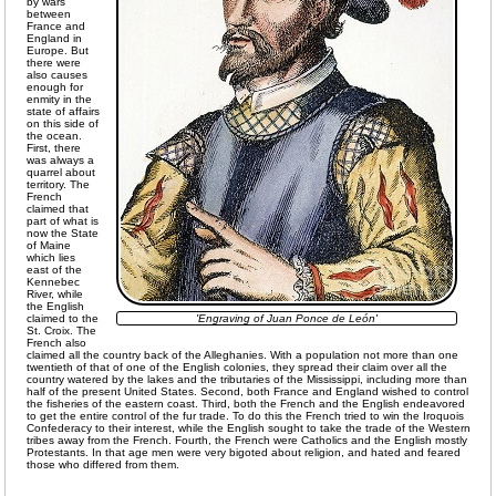
by wars
between
France and
England in
Europe. But
there were
also causes
enough for
enmity in the
state of affairs
on this side of
the ocean.
First, there
was always a
quarrel about
territory. The
French
claimed that
part of what is
now the State
of Maine
which lies
east of the
Kennebec
River, while
the English
claimed to the
'Engraving of Juan Ponce de León'
St. Croix. The
French also
claimed all the country back of the Alleghanies. With a population not more than one
twentieth of that of one of the English colonies, they spread their claim over all the
country watered by the lakes and the tributaries of the Mississippi, including more than
half of the present United States. Second, both France and England wished to control
the fisheries of the eastern coast. Third, both the French and the English endeavored
to get the entire control of the fur trade. To do this the French tried to win the Iroquois
Confederacy to their interest, while the English sought to take the trade of the Western
tribes away from the French. Fourth, the French were Catholics and the English mostly
Protestants. In that age men were very bigoted about religion, and hated and feared
those who differed from them.