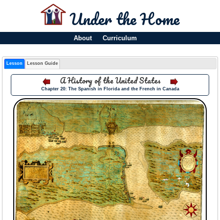
Under the Home
About
Curriculum
Lesson
Lesson Guide
A History of the United States
Chapter 20: The Spanish in Florida and the French in Canada