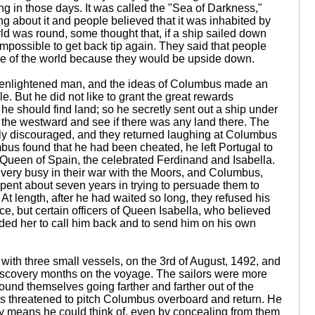
g in those days. It was called the "Sea of Darkness,"
 about it and people believed that it was inhabited by
d was round, some thought that, if a ship sailed down
it impossible to get back tip again. They said that people
ide of the world because they would be upside down.
 enlightened man, and the ideas of Columbus made an
e. But he did not like to grant the great rewards
he should find land; so he secretly sent out a ship under
 the westward and see if there was any land there. The
sily discouraged, and they returned laughing at Columbus
us found that he had been cheated, he left Portugal to
d Queen of Spain, the celebrated Ferdinand and Isabella.
ery busy in their war with the Moors, and Columbus,
ent about seven years in trying to persuade them to
 At length, after he had waited so long, they refused his
ce, but certain officers of Queen Isabella, who believed
ded her to call him back and to send him on his own
ith three small vessels, on the 3rd of August, 1492, and
iscovery months on the voyage. The sailors were more
ound themselves going farther and farther out of the
 threatened to pitch Columbus overboard and return. He
ry means he could think of, even by concealing from them