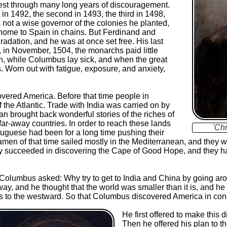
 west through many long years of discouragement.
 in 1492, the second in 1493, the third in 1498,
 not a wise governor of the colonies he planted,
home to Spain in chains. But Ferdinand and
radation, and he was at once set free. His last
 in November, 1504, the monarchs paid little
urn, while Columbus lay sick, and when the great
s. Worn out with fatigue, exposure, and anxiety,
vered America. Before that time people in
the Atlantic. Trade with India was carried on by
 brought back wonderful stories of the riches of
 far-away countries. In order to reach these lands
'Ch
tuguese had been for a long time pushing their
amen of that time sailed mostly in the Mediterranean, and they w
they succeeded in discovering the Cape of Good Hope, and they 
Columbus asked: Why try to get to India and China by going arou
y, and he thought that the world was smaller than it is, and he 
les to the westward. So that Columbus discovered America in co
He first offered to make this 
Then he offered his plan to th