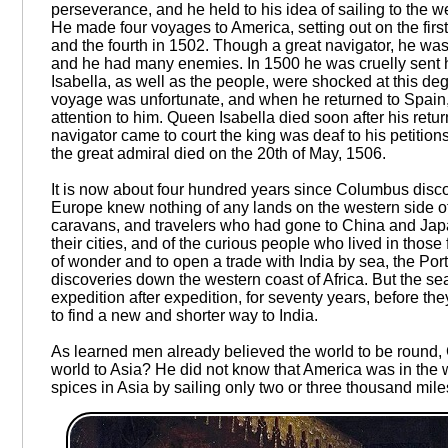
perseverance, and he held to his idea of sailing to the
He made four voyages to America, setting out on the first
and the fourth in 1502. Though a great navigator, he was
and he had many enemies. In 1500 he was cruelly sent 
Isabella, as well as the people, were shocked at this deg
voyage was unfortunate, and when he returned to Spain,
attention to him. Queen Isabella died soon after his ret
navigator came to court the king was deaf to his petition
the great admiral died on the 20th of May, 1506.
It is now about four hundred years since Columbus disco
Europe knew nothing of any lands on the western side of 
caravans, and travelers who had gone to China and Japan
their cities, and of the curious people who lived in those
of wonder and to open a trade with India by sea, the Por
discoveries down the western coast of Africa. But the se
expedition after expedition, for seventy years, before 
to find a new and shorter way to India.
As learned men already believed the world to be round, 
world to Asia? He did not know that America was in the wa
spices in Asia by sailing only two or three thousand mi