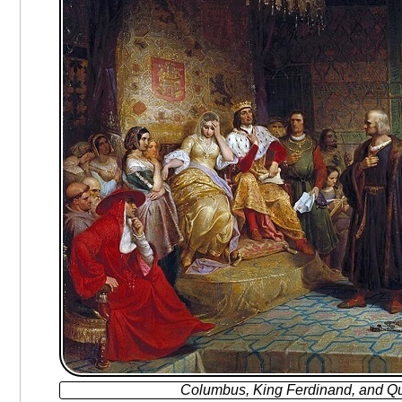
Columbus, King Ferdinand, and Qu