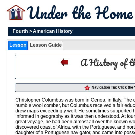
Under the Hom
Fourth
>
American History
Lesson
Lesson Guide
A History of t
Navigation Tip: Click the
Christopher Columbus was born in Genoa, in Italy. The dat
humble wool comber, but Columbus received a fair educ
drew maps exceedingly well. He sometimes supported h
informed in geography as it was then understood. At four
great voyage, he had been almost all over the known w
discovered coast of Africa, with the Portuguese, and nor
daughter of a Portuguese navigator, and came into posse