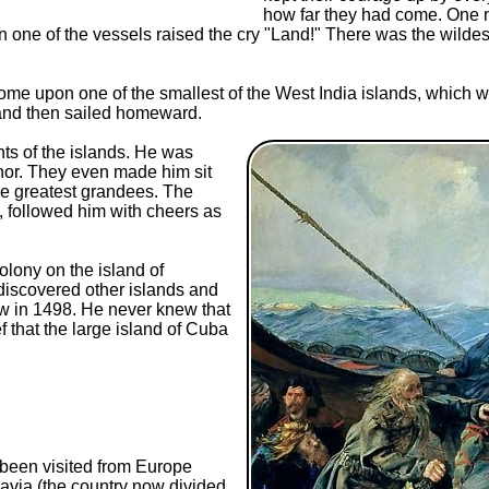
how far they had come. One ni
on one of the vessels raised the cry "Land!" There was the wild
come upon one of the smallest of the West India islands, which w
 and then sailed homeward.
ts of the islands. He was
nor. They even made him sit
he greatest grandees. The
 followed him with cheers as
lony on the island of
 discovered other islands and
saw in 1498. He never knew that
f that the large island of Cuba
been visited from Europe
avia (the country now divided