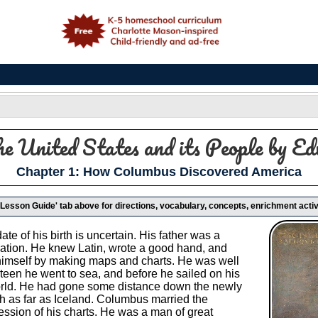
e
he United States and its People
by Ed
Chapter 1: How Columbus Discovered America
 'Lesson Guide' tab above for directions, vocabulary, concepts, enrichment activ
e of his birth is uncertain. His father was a
ation. He knew Latin, wrote a good hand, and
imself by making maps and charts. He was well
teen he went to sea, and before he sailed on his
orld. He had gone some distance down the newly
th as far as Iceland. Columbus married the
ssion of his charts. He was a man of great