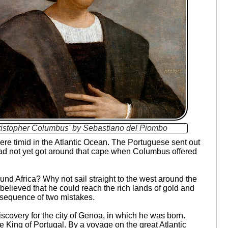
ristopher Columbus' by Sebastiano del Piombo
ere timid in the Atlantic Ocean. The Portuguese sent out
had not yet got around that cape when Columbus offered
nd Africa? Why not sail straight to the west around the
believed that he could reach the rich lands of gold and
nsequence of two mistakes.
discovery for the city of Genoa, in which he was born.
e King of Portugal. By a voyage on the great Atlantic