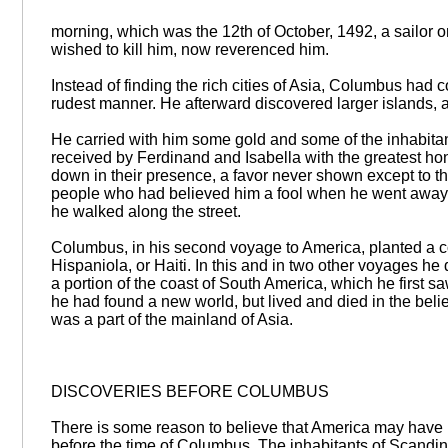
morning, which was the 12th of October, 1492, a sailor 
wished to kill him, now reverenced him.
Instead of finding the rich cities of Asia, Columbus had 
rudest manner. He afterward discovered larger islands,
He carried with him some gold and some of the inhabitan
received by Ferdinand and Isabella with the greatest ho
down in their presence, a favor never shown except to t
people who had believed him a fool when he went away,
he walked along the street.
Columbus, in his second voyage to America, planted a co
Hispaniola, or Haiti. In this and in two other voyages he
a portion of the coast of South America, which he first 
he had found a new world, but lived and died in the belie
was a part of the mainland of Asia.
DISCOVERIES BEFORE COLUMBUS
There is some reason to believe that America may have 
before the time of Columbus. The inhabitants of Scandin