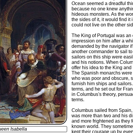
Ocean seemed a dreadful thin
because no one knew anything
hideous monsters. As the worl
the sides of it, it would find 
could not live on the other s
The King of Portugal was an
impression on him after a whil
demanded by the navigator if 
another commander to sail to
sailors on this ship were ea
and his notions. When Columb
offer his idea to the King an
The Spanish monarchs were v
who was poor and obscure, sp
furnish him ships and sailors.
terms, and he set out for Fran
in Columbus's theory, persua
terms.
Columbus sailed from Spain, w
was more than two and his d
and more frightened as they f
known world. They sometimes
een Isabella
kept their courage up by eve