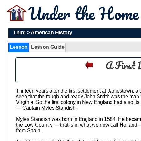
Under the Hom
Third
>
American History
Lesson
Lesson Guide
A First 
Thirteen years after the first settlement at Jamestown,
seen that the rough-and-ready John Smith was the man n
Virginia. So the first colony in New England had also its 
— Captain Myles Standish.
Myles Standish was born in England in 1584. He became a
the Low Country — that is in what we now call Holland — w
from Spain.