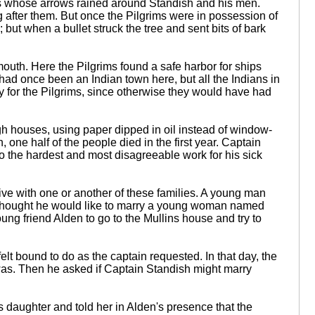
ans whose arrows rained around Standish and his men.
ng after them. But once the Pilgrims were in possession of
; but when a bullet struck the tree and sent bits of bark
uth. Here the Pilgrims found a safe harbor for ships
had once been an Indian town here, but all the Indians in
cky for the Pilgrims, since otherwise they would have had
gh houses, using paper dipped in oil instead of window-
one half of the people died in the first year. Captain
do the hardest and most disagreeable work for his sick
ive with one or another of these families. A young man
n thought he would like to marry a young woman named
ung friend Alden to go to the Mullins house and try to
elt bound to do as the captain requested. In that day, the
was. Then he asked if Captain Standish might marry
his daughter and told her in Alden's presence that the