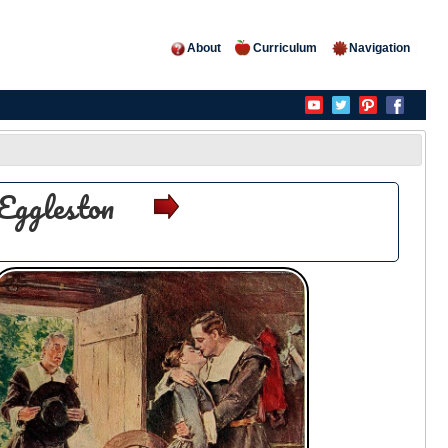
About
Curriculum
Navigation
Eggleston