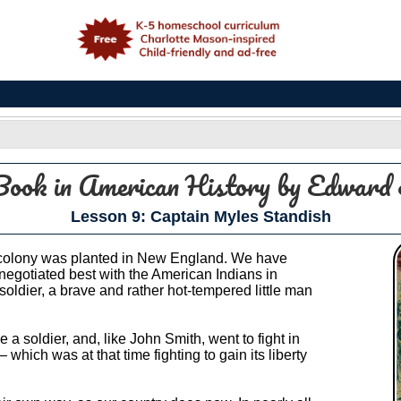
e
Book in American History
by Edward 
Lesson 9: Captain Myles Standish
 a colony was planted in New England. We have
egotiated best with the American Indians in
soldier, a brave and rather hot-tempered little man
 soldier, and, like John Smith, went to fight in
hich was at that time fighting to gain its liberty