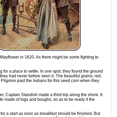
Mayflower in 1620. As there might be some fighting to
or a place to settle. In one spot, they found the ground
they had never before seen it. The beautiful grains, red,
e Pilgrims paid the Indians for this seed corn when they
, Captain Standish made a third trip along the shore. It
ade made of logs and boughs, so as to be ready if the
for a start as soon as breakfast should be finished. But