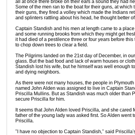
all at once there broke on their ears a sound they had 
Some of the men ran to the boat for their guns, at which 
their guns, they fired a volley which made the Indians retr
and splinters rattling about his head, he thought better of 
Captain Standish and his men at length came to a place 
and some running brooks from which they might get fresh 
it had died of a pestilence three or four years before th
to chop down trees to clear a field.
The Pilgrims landed on the 21st day of December, in our
glass. But the bad food and lack of warm houses or clothi
Standish lost his wife, but he himself was well enough t
and dying neighbors.
As there were not many houses, the people in Plymouth w
named John Alden was assigned to live in Captain Stand
Priscilla Mullins. But as Standish was much older than Pr
secure Priscilla for him.
It seems that John Alden loved Priscilla, and she cared fo
father of the young lady was asked first. So Alden went
Priscilla.
"I have no objection to Captain Standish," said Priscilla'