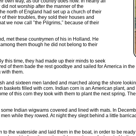
ir own way, as our country does now. In nearly all
y did not worship after the manner of the
 the north of England had set up a church of their
 of their troubles, they sold their houses and
t we now call "the Pilgrims," because of their
d, met these countrymen of his in Holland. He
d among them though he did not belong to their
y this time, they had made up their minds to seek
d of them bade the rest goodbye and sailed for America in the 
 with them.
sh and sixteen men landed and marched along the shore looking f
 baskets filled with corn. Indian corn is an American plant, and 
ome of this corn they took with them to plant the next spring. Th
nd some Indian wigwams covered and lined with mats. In December
s men while they rowed. At night they slept behind a little barric
o the waterside and laid them in the boat, in order to be ready 