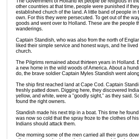
The Government of Holland let people be religious in the
other countries at that time, people were punished if the
established church of the land. A little band of people in
own. For this they were persecuted. To get out of the way
goods and went over to Holland. These are the people tha
wanderings.
Captain Standish, who was also from the north of Englan
liked their simple service and honest ways, and he live
church.
The Pilgrims remained about thirteen years in Holland. B
a new home in the wild woods of America. About a hundre
do, the brave soldier Captain Myles Standish went along
The ship first reached land at Cape Cod. Captain Standi
freshly patted down. Digging here, they discovered Indian
yellow, and white, were a "goodly sight," as they said. S
found the right owners.
Standish made his next trip in a boat. This time he fou
was now so cold that the spray froze to the clothes of hi
Indians should attack them.
One morning some of the men carried all their guns down t