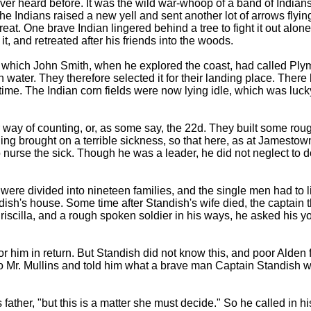
never heard before. It was the wild war-whoop of a band of Indi
the Indians raised a new yell and sent another lot of arrows flyi
eat. One brave Indian lingered behind a tree to fight it out alone
it, and retreated after his friends into the woods.
which John Smith, when he explored the coast, had called Plymo
water. They therefore selected it for their landing place. There 
is time. The Indian corn fields were now lying idle, which was lu
 way of counting, or, as some say, the 22d. They built some rou
ng brought on a terrible sickness, so that here, as at Jamestown, 
o nurse the sick. Though he was a leader, he did not neglect to 
ere divided into nineteen families, and the single men had to l
ish's house. Some time after Standish's wife died, the captai
iscilla, and a rough spoken soldier in his ways, he asked his yo
r him in return. But Standish did not know this, and poor Alden f
 to Mr. Mullins and told him what a brave man Captain Standish 
s father, "but this is a matter she must decide." So he called in 