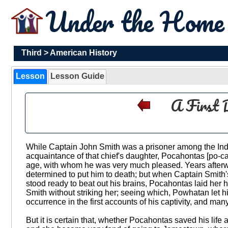
Under the Hom
Third
>
American History
Lesson
Lesson Guide
A First 
While Captain John Smith was a prisoner among the Ind
acquaintance of that chief's daughter, Pocahontas [po-ca-h'u
age, with whom he was very much pleased. Years afterw
determined to put him to death; but when Captain Smith
stood ready to beat out his brains, Pocahontas laid her h
Smith without striking her; seeing which, Powhatan let h
occurrence in the first accounts of his captivity, and man
But it is certain that, whether Pocahontas saved his life 