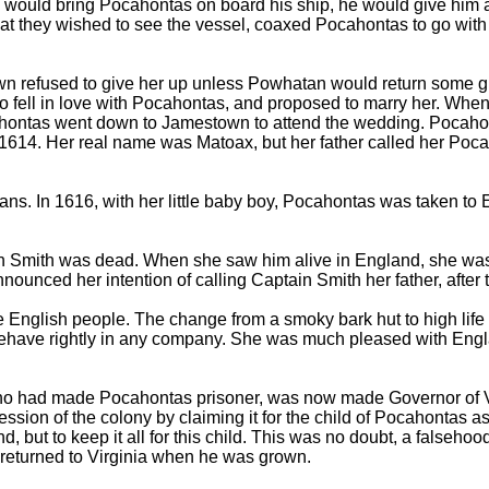
e would bring Pocahontas on board his ship, he would give him 
that they wished to see the vessel, coaxed Pocahontas to go with
wn refused to give her up unless Powhatan would return some g
fell in love with Pocahontas, and proposed to marry her. When 
hontas went down to Jamestown to attend the wedding. Pocahonta
 in 1614. Her real name was Matoax, but her father called her P
ans. In 1616, with her little baby boy, Pocahontas was taken t
Smith was dead. When she saw him alive in England, she was ve
nced her intention of calling Captain Smith her father, after t
e English people. The change from a smoky bark hut to high life
behave rightly in any company. She was much pleased with Eng
, who had made Pocahontas prisoner, was now made Governor of
ssion of the colony by claiming it for the child of Pocahontas a
d, but to keep it all for this child. This was no doubt, a falseh
 returned to Virginia when he was grown.