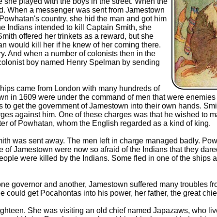
she played with the boys in the street. When the
 food. When a messenger was sent from Jamestown
 Powhatan's country, she hid the man and got him
he Indians intended to kill Captain Smith, she
mith offered her trinkets as a reward, but she
n would kill her if he knew of her coming there.
ory. And when a number of colonists then in the
 a colonist boy named Henry Spelman by sending
ships came from London with many hundreds of
own in 1609 were under the command of men that were enemies 
 to get the government of Jamestown into their own hands. Smi
rges against him. One of these charges was that he wished to 
hter of Powhatan, whom the English regarded as a kind of king.
ith was sent away. The men left in charge managed badly. Powhat
of Jamestown were now so afraid of the Indians that they dared 
eople were killed by the Indians. Some fled in one of the ships
er one governor and another, Jamestown suffered many troubles f
he could get Pocahontas into his power, her father, the great c
hteen. She was visiting an old chief named Japazaws, who live