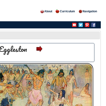
About
Curriculum
Navigation
Eggleston