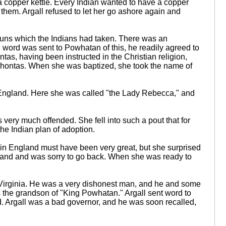
a copper kettle. Every Indian wanted to have a copper
 them. Argall refused to let her go ashore again and
uns which the Indians had taken. There was an
word was sent to Powhatan of this, he readily agreed to
s, having been instructed in the Christian religion,
ocahontas. When she was baptized, she took the name of
o England. Here she was called "the Lady Rebecca," and
ry much offended. She fell into such a pout that for
he Indian plan of adoption.
 in England must have been very great, but she surprised
land and was sorry to go back. When she was ready to
 Virginia. He was a very dishonest man, and he and some
s the grandson of "King Powhatan." Argall sent word to
ood. Argall was a bad governor, and he was soon recalled,