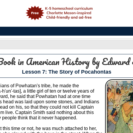
e
Book in American History
by Edward 
Lesson 7: The Story of Pocahontas
ians of Powhatan's tribe, he made the
n'-tas], a little girl of ten or twelve years of
ard, he said that Powhatan had at one time
's head was laid upon some stones, and Indians
ead on his, so that they could not kill Captain
im live. Captain Smith said nothing about this
y people think that it never happened.
at this time or not, he was much attached to her,