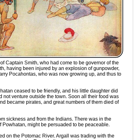
of Captain Smith, who had come to be governor of the
th, having been injured by an explosion of gunpowder,
marry Pocahontas, who was now growing up, and thus to
an ceased to be friendly, and his little daughter did
not venture outside the town. Soon all their food was
 and became pirates, and great numbers of them died of
rom sickness and from the Indians. There was in the
hief Powhatan, might be persuaded to be peaceable.
d on the Potomac River. Argall was trading with the