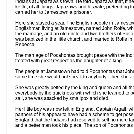
Indians at Japazaws's town. He told Japazaws that, if h
kettle, of all things. Japazaws and his wife, pretending 
carried her to Jamestown a prisoner.
Here she stayed a year. The English people in Jamesto
Englishman living at Jamestown, named John Rolfe, who 
the marriage, and an old uncle and two brothers of Poca
was baptized in the little church, and married to Rolfe
Rebecca.
The marriage of Pocahontas brought peace with the Indi
treated with great respect as the daughter of a king.
The people at Jamestown had told Pocahontas that John 
some time she would not speak to anybody. Then she annou
She was greatly petted by the king and queen and all th
everybody by the quickness with which she learned to 
sail, she was attacked by smallpox and died.
Her little boy was now left in England. Captain Argall
partners of his appear to have had a scheme to get posse
England that the Indians had resolved to sell no more lan
and a better man took his place. The son of Pocahontas