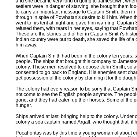
and she became very fond of going to Jamestown, where 
settlers were in danger of starving, she brought them
to carry an important message to Captain Smith, then in
through in spite of Powhatan's desire to kill him. When t
went to his tent at night and gave him warning. Captain S
refused them, with tears in her eyes, saying that Powhata
These are the stories told of her in Captain Smith's hist
Indian country were put to death, she saved the life of
him away.
When Captain Smith had been in the colony ten years, 
people. The ships that brought this company to Jamest
colony. These men resolved to depose John Smith, so as
consented to go back to England. His enemies sent cha
get possession of the colony by claiming it for the daug
The colony had every reason to be sorry that Captain Sm
not come to see the English people anymore. The people 
gone, and they had eaten up their horses. Some of the p
hunger.
Ships arrived at last, bringing help to the colony. Und
colony a sea captain named Argall, who thought that, if 
Pocahontas was by this time a young woman of about eig