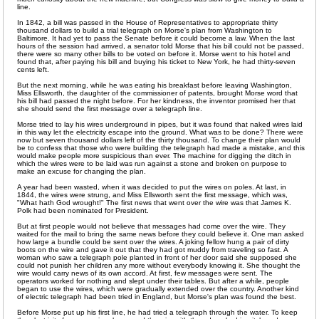
line.
In 1842, a bill was passed in the House of Representatives to appropriate thirty
thousand dollars to build a trial telegraph on Morse's plan from Washington to
Baltimore. It had yet to pass the Senate before it could become a law. When the last
hours of the session had arrived, a senator told Morse that his bill could not be passed,
there were so many other bills to be voted on before it. Morse went to his hotel and
found that, after paying his bill and buying his ticket to New York, he had thirty-seven
cents left.
But the next morning, while he was eating his breakfast before leaving Washington,
Miss Ellsworth, the daughter of the commissioner of patents, brought Morse word that
his bill had passed the night before. For her kindness, the inventor promised her that
she should send the first message over a telegraph line.
Morse tried to lay his wires underground in pipes, but it was found that naked wires laid
in this way let the electricity escape into the ground. What was to be done? There were
now but seven thousand dollars left of the thirty thousand. To change their plan would
be to confess that those who were building the telegraph had made a mistake, and this
would make people more suspicious than ever. The machine for digging the ditch in
which the wires were to be laid was run against a stone and broken on purpose to
make an excuse for changing the plan.
A year had been wasted, when it was decided to put the wires on poles. At last, in
1844, the wires were strung, and Miss Ellsworth sent the first message, which was,
"What hath God wrought!" The first news that went over the wire was that James K.
Polk had been nominated for President.
But at first people would not believe that messages had come over the wire. They
waited for the mail to bring the same news before they could believe it. One man asked
how large a bundle could be sent over the wires. A joking fellow hung a pair of dirty
boots on the wire and gave it out that they had got muddy from traveling so fast. A
woman who saw a telegraph pole planted in front of her door said she supposed she
could not punish her children any more without everybody knowing it. She thought the
wire would carry news of its own accord. At first, few messages were sent. The
operators worked for nothing and slept under their tables. But after a while, people
began to use the wires, which were gradually extended over the country. Another kind
of electric telegraph had been tried in England, but Morse's plan was found the best.
Before Morse put up his first line, he had tried a telegraph through the water. To keep