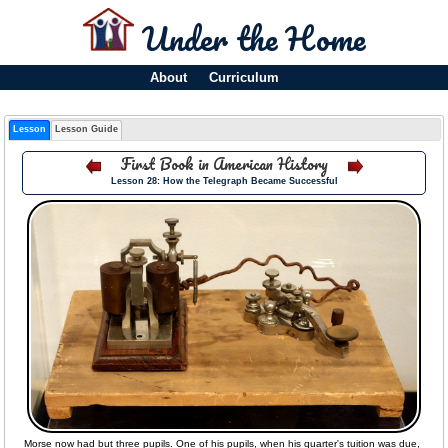
Under the Home
About
Curriculum
Lesson
Lesson Guide
First Book in American History
Lesson 28: How the Telegraph Became Successful
Morse now had but three pupils. One of his pupils, when his quarter's tuition was due,