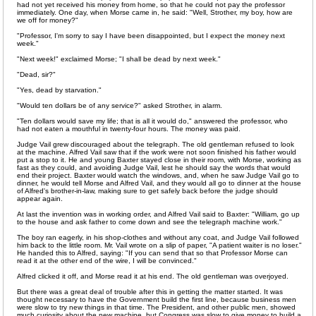
had not yet received his money from home, so that he could not pay the professor
immediately. One day, when Morse came in, he said: "Well, Strother, my boy, how are
we off for money?"
"Professor, I'm sorry to say I have been disappointed, but I expect the money next
week."
"Next week!" exclaimed Morse; "I shall be dead by next week."
"Dead, sir?"
"Yes, dead by starvation."
"Would ten dollars be of any service?" asked Strother, in alarm.
"Ten dollars would save my life; that is all it would do," answered the professor, who
had not eaten a mouthful in twenty-four hours. The money was paid.
Judge Vail grew discouraged about the telegraph. The old gentleman refused to look
at the machine. Alfred Vail saw that if the work were not soon finished his father would
put a stop to it. He and young Baxter stayed close in their room, with Morse, working as
fast as they could, and avoiding Judge Vail, lest he should say the words that would
end their project. Baxter would watch the windows, and, when he saw Judge Vail go to
dinner, he would tell Morse and Alfred Vail, and they would all go to dinner at the house
of Alfred's brother-in-law, making sure to get safely back before the judge should
appear again.
At last the invention was in working order, and Alfred Vail said to Baxter: "William, go up
to the house and ask father to come down and see the telegraph machine work."
The boy ran eagerly, in his shop-clothes and without any coat, and Judge Vail followed
him back to the little room. Mr. Vail wrote on a slip of paper, "A patient waiter is no loser."
He handed this to Alfred, saying: "If you can send that so that Professor Morse can
read it at the other end of the wire, I will be convinced."
Alfred clicked it off, and Morse read it at his end. The old gentleman was overjoyed.
But there was a great deal of trouble after this in getting the matter started. It was
thought necessary to have the Government build the first line, because business men
were slow to try new things in that time. The President, and other public men, showed
much curiosity about the new machine, but Congress was slow to give money to build a