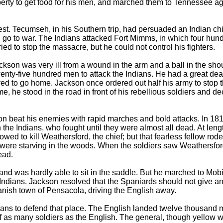
perty to get food for his men, and marched them to Tennessee 
nest. Tecumseh, in his Southern trip, had persuaded an Indian c
nd go to war. The Indians attacked Fort Mimms, in which four h
ried to stop the massacre, but he could not control his fighters.
n was very ill from a wound in the arm and a ball in the shoulde
nty-five hundred men to attack the Indians. He had a great deal 
 to go home. Jackson once ordered out half his army to stop the 
me, he stood in the road in front of his rebellious soldiers and d
kson beat his enemies with rapid marches and bold attacks. In 181
he Indians, who fought until they were almost all dead. At length
wed to kill Weathersford, the chief; but that fearless fellow rod
ere starving in the woods. When the soldiers saw Weathersford, 
ead.
ss and was hardly able to sit in the saddle. But he marched to M
 Indians. Jackson resolved that the Spaniards should not give an
anish town of Pensacola, driving the English away.
ans to defend that place. The English landed twelve thousand m
half as many soldiers as the English. The general, though yellow w