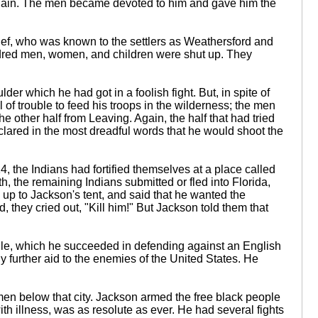
again. The men became devoted to him and gave him the
hief, who was known to the settlers as Weathersford and
undred men, women, and children were shut up. They
r which he had got in a foolish fight. But, in spite of
of trouble to feed his troops in the wilderness; the men
other half from Leaving. Again, the half that had tried
eclared in the most dreadful words that he would shoot the
4, the Indians had fortified themselves at a place called
, the remaining Indians submitted or fled into Florida,
e up to Jackson's tent, and said that he wanted the
they cried out, "Kill him!" But Jackson told them that
obile, which he succeeded in defending against an English
y further aid to the enemies of the United States. He
en below that city. Jackson armed the free black people
ith illness, was as resolute as ever. He had several fights