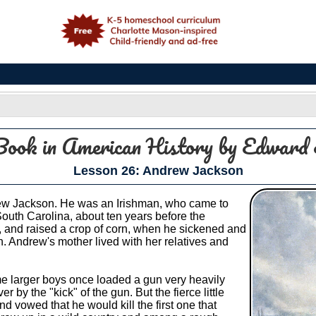
e
Book in American History
by Edward 
Lesson 26: Andrew Jackson
ew Jackson. He was an Irishman, who came to
outh Carolina, about ten years before the
nd, and raised a crop of corn, when he sickened and
n. Andrew's mother lived with her relatives and
me larger boys once loaded a gun very heavily
r by the "kick" of the gun. But the fierce little
 vowed that he would kill the first one that