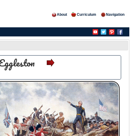
About
Curriculum
Navigation
Eggleston