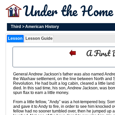
Under the Hom
Third
>
American History
Lesson
Lesson Guide
A First 
General Andrew Jackson's father was also named Andr
the Waxhaw settlement, on the line between North and S
Revolution. He had built a log cabin, cleared a little la
died. In this sad time, his son, Andrew Jackson, was bor
spun flax to earn a little money.
From a little fellow, "Andy" was a hot-tempered boy. So
and gave it to Andy to fire, in order to see him knocked ove
fellow had no sooner tumbled over, then he jumped up and