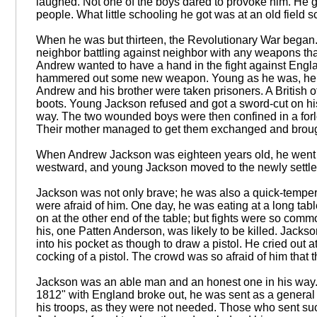
laughed. Not one of the boys dared to provoke him. He 
people. What little schooling he got was at an old field 
When he was but thirteen, the Revolutionary War began. I
neighbor battling against neighbor with any weapons that 
Andrew wanted to have a hand in the fight against Engl
hammered out some new weapon. Young as he was, he was
Andrew and his brother were taken prisoners. A British o
boots. Young Jackson refused and got a sword-cut on his 
way. The two wounded boys were then confined in a forl
Their mother managed to get them exchanged and broug
When Andrew Jackson was eighteen years old, he went to t
westward, and young Jackson moved to the newly settled c
Jackson was not only brave; he was also a quick-tempe
were afraid of him. One day, he was eating at a long tab
on at the other end of the table; but fights were so commo
his, one Patten Anderson, was likely to be killed. Jackso
into his pocket as though to draw a pistol. He cried out 
cocking of a pistol. The crowd was so afraid of him that th
Jackson was an able man and an honest one in his way. 
1812" with England broke out, he was sent as a genera
his troops, as they were not needed. Those who sent su