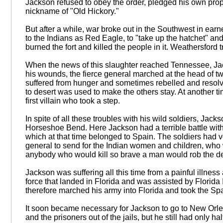
Jackson refused to obey the order, pledged his own pro
nickname of "Old Hickory."
But after a while, war broke out in the Southwest in ear
to the Indians as Red Eagle, to "take up the hatchet" a
burned the fort and killed the people in it. Weathersford t
When the news of this slaughter reached Tennessee, Jackso
his wounds, the fierce general marched at the head of twe
suffered from hunger and sometimes rebelled and resolved
to desert was used to make the others stay. At another ti
first villain who took a step.
In spite of all these troubles with his wild soldiers, Jac
Horseshoe Bend. Here Jackson had a terrible battle with t
which at that time belonged to Spain. The soldiers had vo
general to send for the Indian women and children, who w
anybody who would kill so brave a man would rob the d
Jackson was suffering all this time from a painful illne
force that landed in Florida and was assisted by Florida
therefore marched his army into Florida and took the Sp
It soon became necessary for Jackson to go to New Orle
and the prisoners out of the jails, but he still had only 