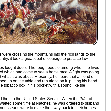
s were crossing the mountains into the rich lands to the
ry, it took a great deal of courage to practice law.
imes fought duels. The rough people among whom he lived
rowd which had come to see a horse race. A fight was going
t what it was about. Presently, he heard that a friend of
ped up on the table and ran along on it, putting his hand
he tobacco box in his pocket with a sound like the
 then to the United States Senate. When the "War of
waited some time at Natchez, he was ordered to disband
ennesseans were to make their way back to their homes.