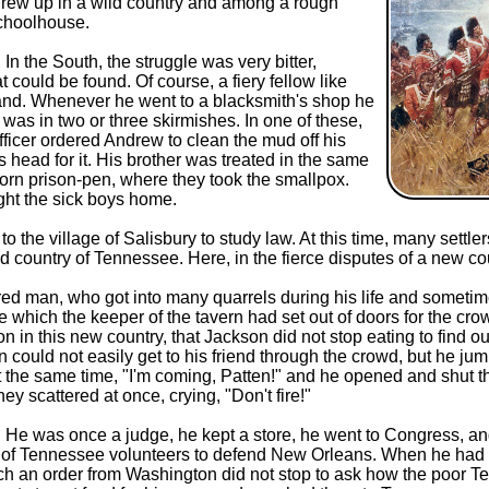
grew up in a wild country and among a rough
schoolhouse.
n the South, the struggle was very bitter,
could be found. Of course, a fiery fellow like
and. Whenever he went to a blacksmith's shop he
 in two or three skirmishes. In one of these,
fficer ordered Andrew to clean the mud off his
head for it. His brother was treated in the same
orn prison-pen, where they took the smallpox.
ht the sick boys home.
he village of Salisbury to study law. At this time, many settler
ountry of Tennessee. Here, in the fierce disputes of a new count
red man, who got into many quarrels during his life and somet
le which the keeper of the tavern had set out of doors for the c
n in this new country, that Jackson did not stop eating to find ou
n could not easily get to his friend through the crowd, but he jum
at the same time, "I'm coming, Patten!" and he opened and shut t
ey scattered at once, crying, "Don't fire!"
He was once a judge, he kept a store, he went to Congress, and
l of Tennessee volunteers to defend New Orleans. When he had 
ch an order from Washington did not stop to ask how the poor T