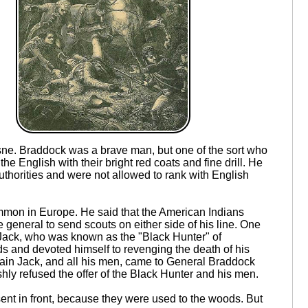
sne. Braddock was a brave man, but one of the sort who
e English with their bright red coats and fine drill. He
thorities and were not allowed to rank with English
ommon in Europe. He said that the American Indians
general to send scouts on either side of his line. One
ack, who was known as the "Black Hunter" of
s and devoted himself to revenging the death of his
aptain Jack, and all his men, came to General Braddock
shly refused the offer of the Black Hunter and his men.
nt in front, because they were used to the woods. But