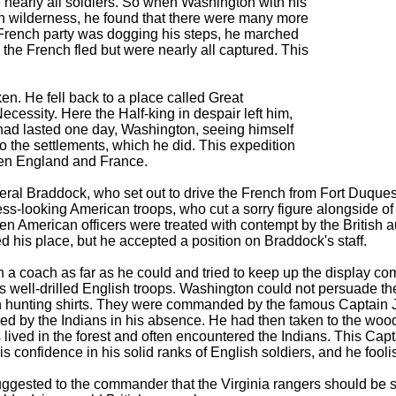
nearly all soldiers. So when Washington with his
rn wilderness, he found that there were many more
 French party was dogging his steps, he marched
 the French fled but were nearly all captured. This
en. He fell back to a place called Great
Necessity. Here the Half-king in despair left him,
ct had lasted one day, Washington, seeing himself
o the settlements, which he did. This expedition
een England and France.
ral Braddock, who set out to drive the French from Fort Duque
s-looking American troops, who cut a sorry figure alongside of th
n American officers were treated with contempt by the British au
d his place, but he accepted a position on Braddock's staff.
 a coach as far as he could and tried to keep up the display c
 well-drilled English troops. Washington could not persuade the 
 hunting shirts. They were commanded by the famous Captain J
ed by the Indians in his absence. He had then taken to the wood
rs lived in the forest and often encountered the Indians. This C
is confidence in his solid ranks of English soldiers, and he fooli
gested to the commander that the Virginia rangers should be se