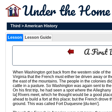
Under the Hom
Third
>
American History
Lesson
Lesson Guide
A First 
When Washington got back from the western side of the 
Virginia that the French must either be driven away or th
the east of the mountains. The people in the colonies did n
cattle in a pasture. So Washington was again sent to the
On his first trip, he had seen a spot where the Alleghan
la] Rivers meet, which he thought would be a good place
ahead to build a fort at this place; but the French drove 
ground. This was called Fort Duquesne [du-ken'].