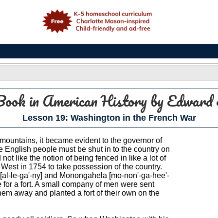
e
Book in American History
by Edward 
Lesson 19: Washington in the French War
mountains, it became evident to the governor of
e English people must be shut in to the country on
ot like the notion of being fenced in like a lot of
 West in 1754 to take possession of the country.
y [al-le-ga'-ny] and Monongahela [mo-non'-ga-hee'-
 for a fort. A small company of men were sent
them away and planted a fort of their own on the