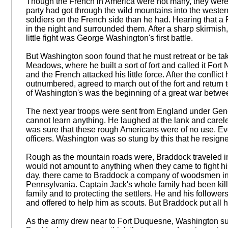
Though the French in America were not many, they were 
party had got through the wild mountains into the weste
soldiers on the French side than he had. Hearing that a
in the night and surrounded them. After a sharp skirmish,
little fight was George Washington's first battle.
But Washington soon found that he must retreat or be tak
Meadows, where he built a sort of fort and called it Fort 
and the French attacked his little force. After the confli
outnumbered, agreed to march out of the fort and return t
of Washington's was the beginning of a great war betw
The next year troops were sent from England under Gene
cannot learn anything. He laughed at the lank and careles
was sure that these rough Americans were of no use. Eve
officers. Washington was so stung by this that he resigne
Rough as the mountain roads were, Braddock traveled in
would not amount to anything when they came to fight his
day, there came to Braddock a company of woodsmen in
Pennsylvania. Captain Jack's whole family had been kill
family and to protecting the settlers. He and his followe
and offered to help him as scouts. But Braddock put all h
As the army drew near to Fort Duquesne, Washington sug