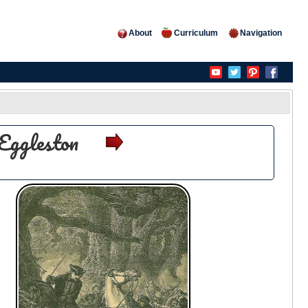
About
Curriculum
Navigation
Eggleston