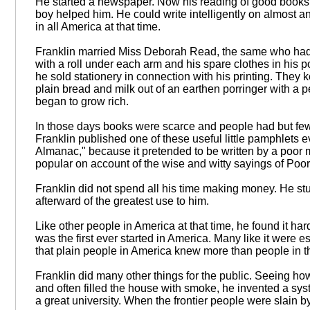
He started a newspaper. Now his reading of good books an
boy helped him. He could write intelligently on almost a
in all America at that time.
Franklin married Miss Deborah Read, the same who had
with a roll under each arm and his spare clothes in his p
he sold stationery in connection with his printing. They k
plain bread and milk out of an earthen porringer with a pe
began to grow rich.
In those days books were scarce and people had but fe
Franklin published one of these useful little pamphlets 
Almanac," because it pretended to be written by a poo
popular on account of the wise and witty sayings of Poo
Franklin did not spend all his time making money. He st
afterward of the greatest use to him.
Like other people in America at that time, he found it har
was the first ever started in America. Many like it were 
that plain people in America knew more than people in t
Franklin did many other things for the public. Seeing ho
and often filled the house with smoke, he invented a sy
a great university. When the frontier people were slain b