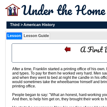
Under the Hom
Third
>
American History
Lesson
Lesson Guide
A First 
After a time, Franklin started a printing office of his own
and types. To pay for them he worked very hard. Men sa
and when they went to bed at night the candle in his off
would sometimes take the wheelbarrow himself and bring i
printing office.
People began to say: "What an honest, hard-working youn
And then, to help him get on, they brought their work to hi