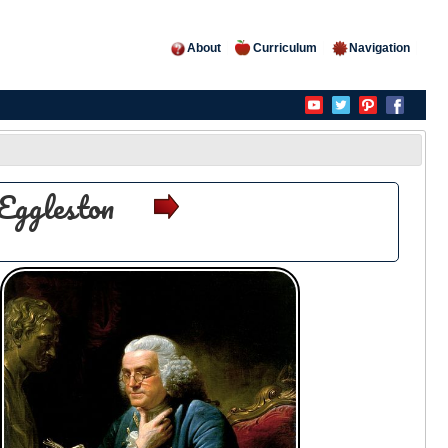
About
Curriculum
Navigation
Eggleston