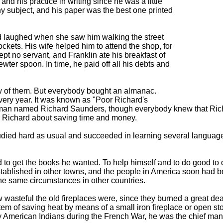
d his practice in writing since he was a little
ny subject, and his paper was the best one printed
 laughed when she saw him walking the street
ockets. His wife helped him to attend the shop, for
ept no servant, and Franklin ate his breakfast of
wter spoon. In time, he paid off all his debts and
w of them. But everybody bought an almanac.
every year. It was known as "Poor Richard's
r man named Richard Saunders, though everybody knew that Ric
r Richard about saving time and money.
udied hard as usual and succeeded in learning several language
d to get the books he wanted. To help himself and to do good to o
established in other towns, and the people in America soon had bo
he same circumstances in other countries.
w wasteful the old fireplaces were, since they burned a great de
stem of saving heat by means of a small iron fireplace or open 
y American Indians during the French War, he was the chief man in