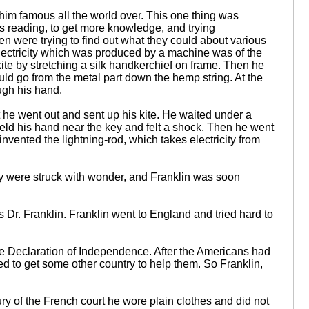
him famous all the world over. This one thing was
ys reading, to get more knowledge, and trying
en were trying to find out what they could about various
 electricity which was produced by a machine was of the
kite by stretching a silk handkerchief on frame. Then he
t would go from the metal part down the hemp string. At the
ough his hand.
he went out and sent up his kite. He waited under a
 held his hand near the key and felt a shock. Then he went
invented the lightning-rod, which takes electricity from
y were struck with wonder, and Franklin was soon
r. Franklin. Franklin went to England and tried hard to
 Declaration of Independence. After the Americans had
d to get some other country to help them. So Franklin,
ury of the French court he wore plain clothes and did not