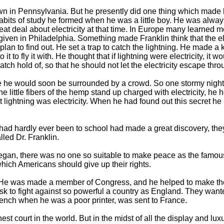
wn in Pennsylvania. But he presently did one thing which made 
habits of study he formed when he was a little boy. He was alwa
eat deal about electricity at that time. In Europe many learned m
en given in Philadelphia. Something made Franklin think that the
plan to find out. He set a trap to catch the lightning. He made a 
 it to fly it with. He thought that if lightning were electricity, i
 catch hold of, so that he should not let the electricity escape thr
te he would soon be surrounded by a crowd. So one stormy night 
e little fibers of the hemp stand up charged with electricity, he
 lightning was electricity. When he had found out this secret he 
ad hardly ever been to school had made a great discovery, the
led Dr. Franklin.
an, there was no one so suitable to make peace as the famous D
which Americans should give up their rights.
He was made a member of Congress, and he helped to make the
k to fight against so powerful a country as England. They wante
nch when he was a poor printer, was sent to France.
st court in the world. But in the midst of all the display and lux