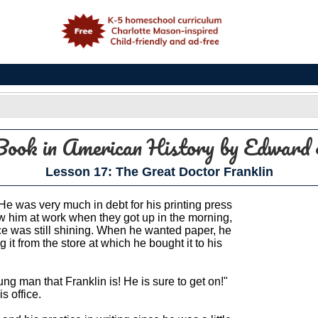
e
Book in American History
by Edward 
Lesson 17: The Great Doctor Franklin
. He was very much in debt for his printing press
w him at work when they got up in the morning,
ice was still shining. When he wanted paper, he
t from the store at which he bought it to his
g man that Franklin is! He is sure to get on!"
s office.