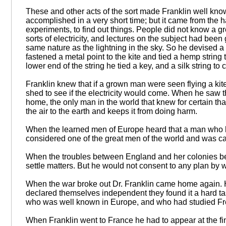
These and other acts of the sort made Franklin well kno
accomplished in a very short time; but it came from the 
experiments, to find out things. People did not know a gr
sorts of electricity, and lectures on the subject had be
same nature as the lightning in the sky. So he devised a 
fastened a metal point to the kite and tied a hemp string to
lower end of the string he tied a key, and a silk string to
Franklin knew that if a grown man were seen flying a ki
shed to see if the electricity would come. When he saw th
home, the only man in the world that knew for certain that
the air to the earth and keeps it from doing harm.
When the learned men of Europe heard that a man who h
considered one of the great men of the world and was cal
When the troubles between England and her colonies beg
settle matters. But he would not consent to any plan by 
When the war broke out Dr. Franklin came home again. 
declared themselves independent they found it a hard tas
who was well known in Europe, and who had studied Fre
When Franklin went to France he had to appear at the fine