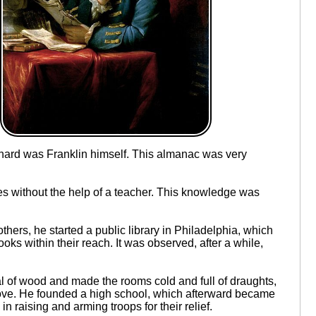
hard was Franklin himself. This almanac was very
s without the help of a teacher. This knowledge was
thers, he started a public library in Philadelphia, which
oks within their reach. It was observed, after a while,
al of wood and made the rooms cold and full of draughts,
stove. He founded a high school, which afterward became
 raising and arming troops for their relief.