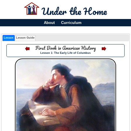
Under the Home
About
Curriculum
Lesson
Lesson Guide
First Book in American History
Lesson 1: The Early Life of Columbus