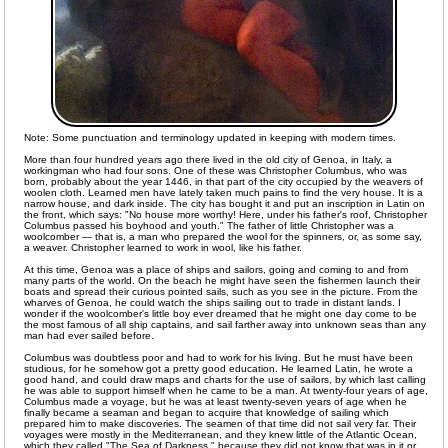
Note: Some punctuation and terminology updated in keeping with modern times.
More than four hundred years ago there lived in the old city of Genoa, in Italy, a
workingman who had four sons. One of these was Christopher Columbus, who was
born, probably about the year 1446, in that part of the city occupied by the weavers of
woolen cloth. Learned men have lately taken much pains to find the very house. It is a
narrow house, and dark inside. The city has bought it and put an inscription in Latin on
the front, which says: "No house more worthy! Here, under his father's roof, Christopher
Columbus passed his boyhood and youth." The father of little Christopher was a
woolcomber — that is, a man who prepared the wool for the spinners, or, as some say,
a weaver. Christopher learned to work in wool, like his father.
At this time, Genoa was a place of ships and sailors, going and coming to and from
many parts of the world. On the beach he might have seen the fishermen launch their
boats and spread their curious pointed sails, such as you see in the picture. From the
wharves of Genoa, he could watch the ships sailing out to trade in distant lands. I
wonder if the woolcomber's little boy ever dreamed that he might one day come to be
the most famous of all ship captains, and sail farther away into unknown seas than any
man had ever sailed before.
Columbus was doubtless poor and had to work for his living. But he must have been
studious, for he somehow got a pretty good education. He learned Latin, he wrote a
good hand, and could draw maps and charts for the use of sailors, by which last calling
he was able to support himself when he came to be a man. At twenty-four years of age,
Columbus made a voyage, but he was at least twenty-seven years of age when he
finally became a seaman and began to acquire that knowledge of sailing which
prepared him to make discoveries. The seamen of that time did not sail very far. Their
voyages were mostly in the Mediterranean, and they knew little of the Atlantic Ocean,
which they called "The Sea of Darkness," because they did not know that was in it or