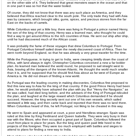
on the other side of it. They believed that great monsters swam in the ocean and that
in one part it was so hot that the water boiled.
Of course, they did not know that there was any such place as America, and they
believed that Africa reached clear to the south pole. The only trade they had with Asia
was by caravans, which brought silks, gums, spices, and precious stones from the far
East on the backs of camels.
While Columbus was yet a little boy, there was living in Portugal a prince named Henry,
the son of the king of that country. Henry was a learned man, who thought he could
find a way to get around Africa to the rich countries of Asia. He sent out ship after ship,
until he had discovered much of the African coast.
It was probably the fame of these voyages that drew Columbus to Portugal. From
Portugal Columbus himself sailed down the newly discovered coast of Africa. Then he
went north beyond England, so that he was already a very great traveler for the time.
While the Portuguese, in trying to get to India, were creeping timidly down the coast of
Africa, with land always in sight, Christopher Columbus conceived a new a far bolder
plan. As learned man believed the world round, he proposed to sail straight west to
Asia, braving all the dangers of the known Atlantic. He thought the world much smaller
than it is, and he supposed that he should find Asia about as far west of Europe as
America is. He did not dream of finding a new world.
As Portugal was the leading country in making discoveries, Columbus first proposed to
find this new way to Asia for the king of that country. If the good Prince Henry had been
alive, he would probably have adopted the plan with joy. But "Henry the Navigator," as
he was called, had died long before, and the advisers of the King of Portugal ridiculed
the plan, and laughed at the large reward which Columbus demanded if he should
succeed. However, the king secretly sent out one of his own vessels, which sailed
westward a little way, and then came back and reported that there was no land there.
When Columbus heard of this, he left Portugal, not liking to be cheated in this way.
He went to Spain and appeared at court, a poor and friendless stranger. Spain was
ruled at this time by King Ferdinand and Queen Isabella. They were very busy in their
war with the Moors, who then occupied a great part of Spain. Columbus followed the
court from place to place for years. But the king and queen paid little heed to the
projects of this foreigner. They were too much employed with battles and sieges to
attend to plans for finding a new way to India.